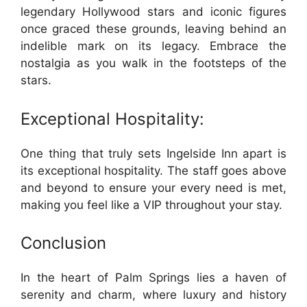
legendary Hollywood stars and iconic figures
once graced these grounds, leaving behind an
indelible mark on its legacy. Embrace the
nostalgia as you walk in the footsteps of the
stars.
Exceptional Hospitality:
One thing that truly sets Ingelside Inn apart is
its exceptional hospitality. The staff goes above
and beyond to ensure your every need is met,
making you feel like a VIP throughout your stay.
Conclusion
In the heart of Palm Springs lies a haven of
serenity and charm, where luxury and history