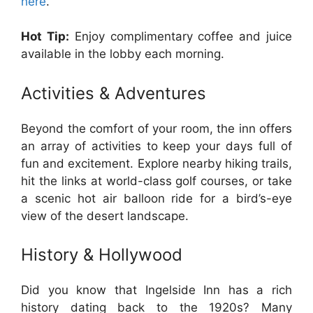
here
.
Hot Tip:
Enjoy complimentary coffee and juice
available in the lobby each morning.
Activities & Adventures
Beyond the comfort of your room, the inn offers
an array of activities to keep your days full of
fun and excitement. Explore nearby hiking trails,
hit the links at world-class golf courses, or take
a scenic hot air balloon ride for a bird’s-eye
view of the desert landscape.
History & Hollywood
Did you know that Ingelside Inn has a rich
history dating back to the 1920s? Many