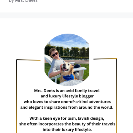
by Mrs. Deets