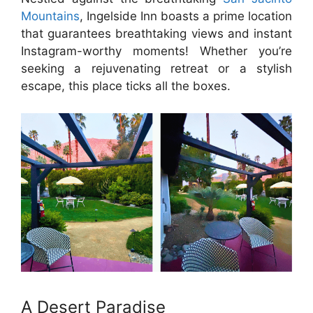
Mountains
, Ingelside Inn boasts a prime location
that guarantees breathtaking views and instant
Instagram-worthy moments! Whether you’re
seeking a rejuvenating retreat or a stylish
escape, this place ticks all the boxes.
A Desert Paradise