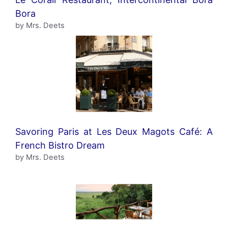
Bora
by Mrs. Deets
Savoring Paris at Les Deux Magots Café: A
French Bistro Dream
by Mrs. Deets