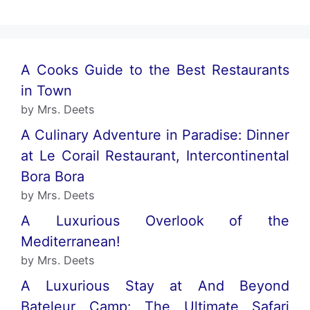
A Cooks Guide to the Best Restaurants
in Town
by Mrs. Deets
A Culinary Adventure in Paradise: Dinner
at Le Corail Restaurant, Intercontinental
Bora Bora
by Mrs. Deets
A Luxurious Overlook of the
Mediterranean!
by Mrs. Deets
A Luxurious Stay at And Beyond
Bateleur Camp: The Ultimate Safari