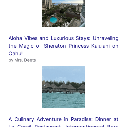
Aloha Vibes and Luxurious Stays: Unraveling
the Magic of Sheraton Princess Kaiulani on
Oahu!
by Mrs. Deets
A Culinary Adventure in Paradise: Dinner at
Le Corail Restaurant, Intercontinental Bora