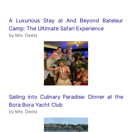
A Luxurious Stay at And Beyond Bateleur
Camp: The Ultimate Safari Experience
by Mrs. Deets
Sailing into Culinary Paradise: Dinner at the
Bora Bora Yacht Club
by Mrs. Deets