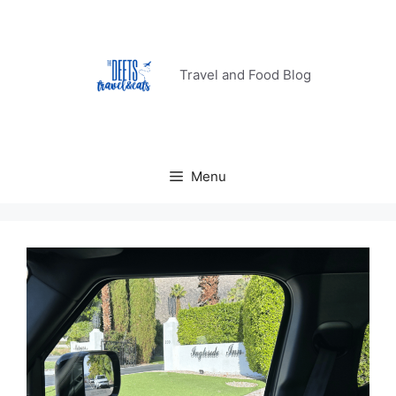
Skip
to
content
Travel and Food Blog
Menu