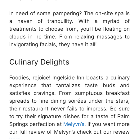
In need of some pampering? The on-site spa is
a haven of tranquility. With a myriad of
treatments to choose from, you’ll be floating on
clouds in no time. From relaxing massages to
invigorating facials, they have it all!
Culinary Delights
Foodies, rejoice! Ingelside Inn boasts a culinary
experience that tantalizes taste buds and
satisfies cravings. From sumptuous breakfast
spreads to fine dining soirées under the stars,
their restaurant never fails to impress. Be sure
to try their signature dishes for a taste of Palm
Springs perfection at
Melyvn’s
. If you want more
our full review of Melvyn’s check out our review