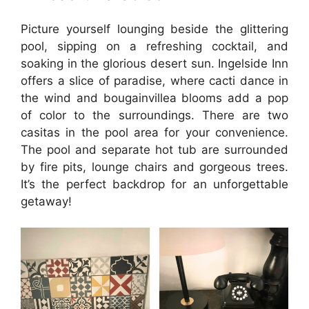
Picture yourself lounging beside the glittering
pool, sipping on a refreshing cocktail, and
soaking in the glorious desert sun. Ingelside Inn
offers a slice of paradise, where cacti dance in
the wind and bougainvillea blooms add a pop
of color to the surroundings. There are two
casitas in the pool area for your convenience.
The pool and separate hot tub are surrounded
by fire pits, lounge chairs and gorgeous trees.
It’s the perfect backdrop for an unforgettable
getaway!