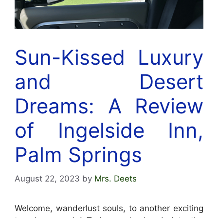
Sun-Kissed Luxury
and Desert
Dreams: A Review
of Ingelside Inn,
Palm Springs
August 22, 2023
by
Mrs. Deets
Welcome, wanderlust souls, to another exciting