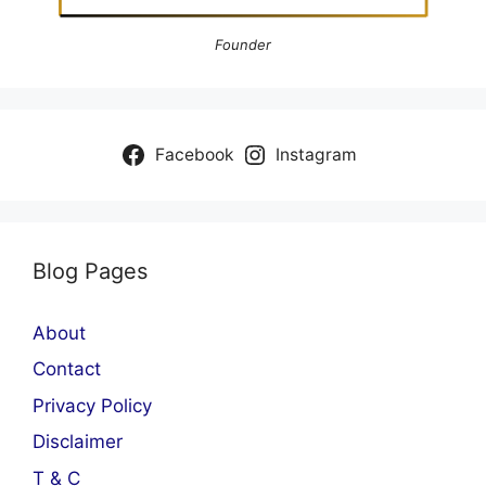
Founder
Facebook
Instagram
Blog Pages
About
Contact
Privacy Policy
Disclaimer
T & C