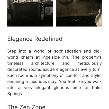
Elegance Redefined
Step into a world of sophistication and old-
world charm at Ingelside Inn. The property’s
timeless architecture and meticulously
decorated rooms exude elegance at every turn.
Each room is a symphony of comfort and style,
ensuring a luxurious stay. You feel like you walk
into a very elegant glorious time of Palm
Springs.
The Zen Zone