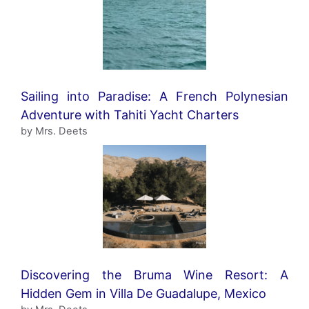
Sailing into Paradise: A French Polynesian
Adventure with Tahiti Yacht Charters
by Mrs. Deets
Discovering the Bruma Wine Resort: A
Hidden Gem in Villa De Guadalupe, Mexico