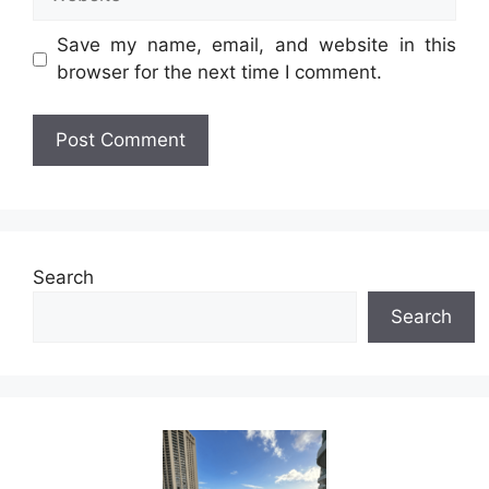
Save my name, email, and website in this
browser for the next time I comment.
Search
Search