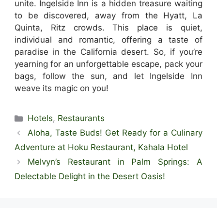
unite. Ingelside Inn is a hidden treasure waiting
to be discovered, away from the Hyatt, La
Quinta, Ritz crowds. This place is quiet,
individual and romantic, offering a taste of
paradise in the California desert. So, if you’re
yearning for an unforgettable escape, pack your
bags, follow the sun, and let Ingelside Inn
weave its magic on you!
Categories
Hotels
,
Restaurants
Aloha, Taste Buds! Get Ready for a Culinary
Adventure at Hoku Restaurant, Kahala Hotel
Melvyn’s Restaurant in Palm Springs: A
Delectable Delight in the Desert Oasis!