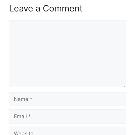
Leave a Comment
Comment
Name
Email
Website