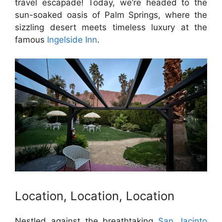
travel escapade! Today, we’re headed to the
sun-soaked oasis of Palm Springs, where the
sizzling desert meets timeless luxury at the
famous
Ingelside Inn
.
Location, Location, Location
Nestled against the breathtaking
San Jacinto