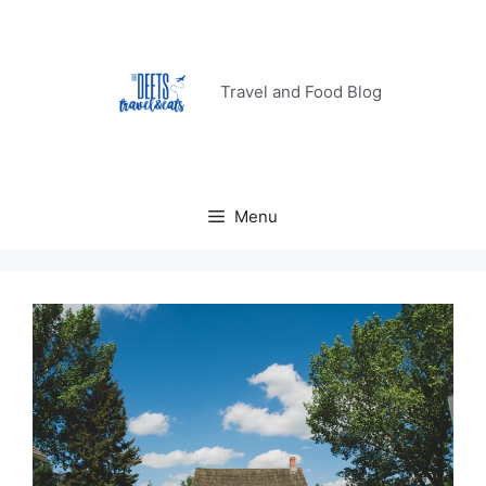
Skip
to
content
Travel and Food Blog
Menu