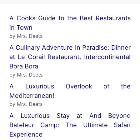
A Cooks Guide to the Best Restaurants
in Town
by Mrs. Deets
A Culinary Adventure in Paradise: Dinner
at Le Corail Restaurant, Intercontinental
Bora Bora
by Mrs. Deets
A Luxurious Overlook of the
Mediterranean!
by Mrs. Deets
A Luxurious Stay at And Beyond
Bateleur Camp: The Ultimate Safari
Experience