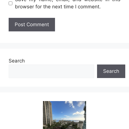
browser for the next time I comment.
Search
Search