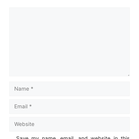
Comment
Name
Email
Website
Save my name, email, and website in this