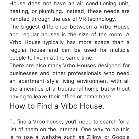
House does not have an air conditioning unit,
heating, or plumbing. Instead, these needs are
handled through the use of VR technology.
The biggest difference between a Vrbo House
and regular houses is the size of the room. A
Vrbo House typically has more space than a
regular house and can be used for multiple
people to live in at the same time.
There are also many Vrbo Houses designed for
businesses and other professionals who need
an apartment-style living environment with all
the amenities of a traditional home but without
having to leave their office or home base.
How to Find a Vrbo House.
To find a Vrbo house, you’ll need to search for a
list of them on the internet. One way to do this
is to use a website such as Zillow or Google