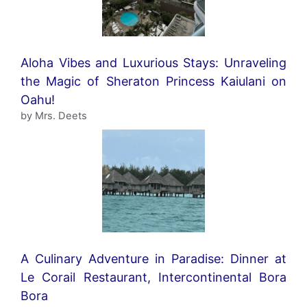
Aloha Vibes and Luxurious Stays: Unraveling
the Magic of Sheraton Princess Kaiulani on
Oahu!
by Mrs. Deets
A Culinary Adventure in Paradise: Dinner at
Le Corail Restaurant, Intercontinental Bora
Bora