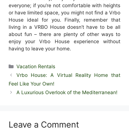
everyone; if you’re not comfortable with heights
or have limited space, you might not find a Vrbo
House ideal for you. Finally, remember that
living in a VRBO House doesn’t have to be all
about fun – there are plenty of other ways to
enjoy your Vrbo House experience without
having to leave your home.
Categories
Vacation Rentals
Vrbo House: A Virtual Reality Home that
Feel Like Your Own!
A Luxurious Overlook of the Mediterranean!
Leave a Comment