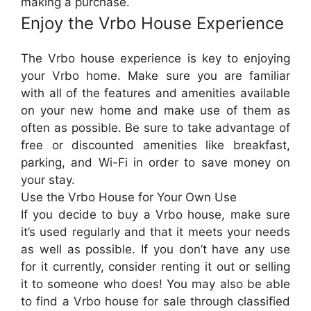
making a purchase.
Enjoy the Vrbo House Experience
The Vrbo house experience is key to enjoying
your Vrbo home. Make sure you are familiar
with all of the features and amenities available
on your new home and make use of them as
often as possible. Be sure to take advantage of
free or discounted amenities like breakfast,
parking, and Wi-Fi in order to save money on
your stay.
Use the Vrbo House for Your Own Use
If you decide to buy a Vrbo house, make sure
it’s used regularly and that it meets your needs
as well as possible. If you don’t have any use
for it currently, consider renting it out or selling
it to someone who does! You may also be able
to find a Vrbo house for sale through classified