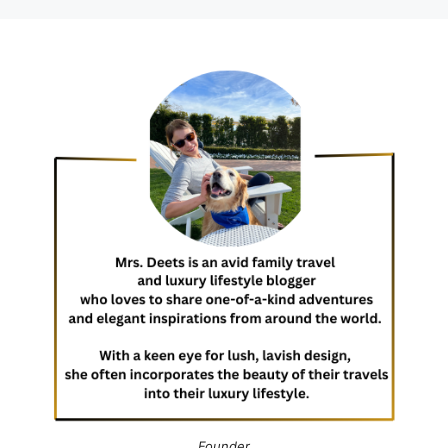
Founder