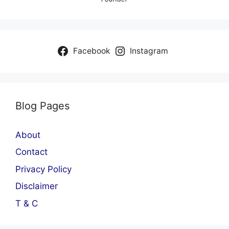
Facebook
Instagram
Blog Pages
About
Contact
Privacy Policy
Disclaimer
T & C