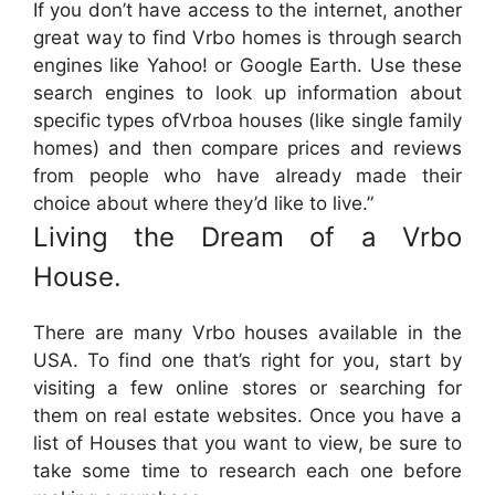
If you don’t have access to the internet, another
great way to find Vrbo homes is through search
engines like Yahoo! or Google Earth. Use these
search engines to look up information about
specific types ofVrboa houses (like single family
homes) and then compare prices and reviews
from people who have already made their
choice about where they’d like to live.”
Living the Dream of a Vrbo
House.
There are many Vrbo houses available in the
USA. To find one that’s right for you, start by
visiting a few online stores or searching for
them on real estate websites. Once you have a
list of Houses that you want to view, be sure to
take some time to research each one before