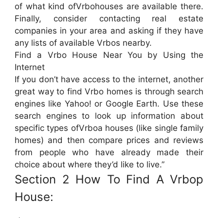
of what kind ofVrbohouses are available there.
Finally, consider contacting real estate
companies in your area and asking if they have
any lists of available Vrbos nearby.
Find a Vrbo House Near You by Using the
Internet
If you don’t have access to the internet, another
great way to find Vrbo homes is through search
engines like Yahoo! or Google Earth. Use these
search engines to look up information about
specific types ofVrboa houses (like single family
homes) and then compare prices and reviews
from people who have already made their
choice about where they’d like to live.”
Section 2 How To Find A Vrbop
House: