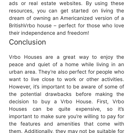
ads or real estate websites. By using these
resources, you can get started on living the
dream of owning an Americanized version of a
BritishVrbo house – perfect for those who love
their independence and freedom!
Conclusion
Vrbo Houses are a great way to enjoy the
peace and quiet of a home while living in an
urban area. They’re also perfect for people who
want to live close to work or other activities.
However, it’s important to be aware of some of
the potential drawbacks before making the
decision to buy a Vrbo House. First, Vrbo
Houses can be quite expensive, so it’s
important to make sure you’re willing to pay for
the features and amenities that come with
them. Additionally, they may not be suitable for