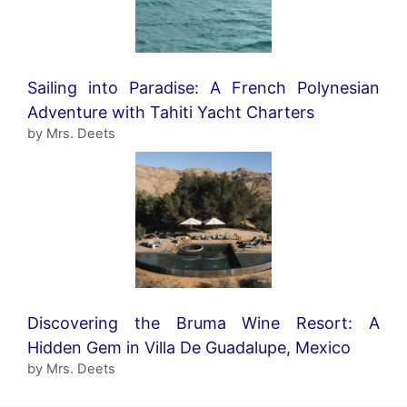
Sailing into Paradise: A French Polynesian
Adventure with Tahiti Yacht Charters
by Mrs. Deets
Discovering the Bruma Wine Resort: A
Hidden Gem in Villa De Guadalupe, Mexico
by Mrs. Deets