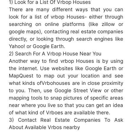
1) Look for a List Of Vrbop Houses
There are many different ways that you can
look for a list of vrbop Houses- either through
searching on online platforms (like zillow or
google maps), contacting real estate companies
directly, or looking through search engines like
Yahoo! or Google Earth.
2) Search For A Vrbop House Near You
Another way to find vrbop Houses is by using
the internet. Use websites like Google Earth or
MapQuest to map out your location and see
what kinds ofVrbohouses are in close proximity
to you. Then, use Google Street View or other
mapping tools to snap pictures of specific areas
near where you live so that you can get an idea
of what kind of Vrboes are available there.
3) Contact Real Estate Companies To Ask
About Available Vrbos nearby