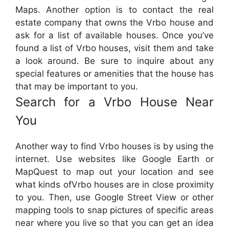
Maps. Another option is to contact the real
estate company that owns the Vrbo house and
ask for a list of available houses. Once you’ve
found a list of Vrbo houses, visit them and take
a look around. Be sure to inquire about any
special features or amenities that the house has
that may be important to you.
Search for a Vrbo House Near
You
Another way to find Vrbo houses is by using the
internet. Use websites like Google Earth or
MapQuest to map out your location and see
what kinds ofVrbo houses are in close proximity
to you. Then, use Google Street View or other
mapping tools to snap pictures of specific areas
near where you live so that you can get an idea