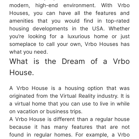
modern, high-end environment. With Vrbo
Houses, you can have all the features and
amenities that you would find in top-rated
housing developments in the USA. Whether
you’re looking for a luxurious home or just
someplace to call your own, Vrbo Houses has
what you need.
What is the Dream of a Vrbo
House.
A Vrbo House is a housing option that was
originated from the Virtual Reality industry. It is
a virtual home that you can use to live in while
on vacation or business trips.
A Vrbo House is different than a regular house
because it has many features that are not
found in regular homes. For example, a Vrbo