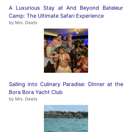
A Luxurious Stay at And Beyond Bateleur
Camp: The Ultimate Safari Experience
by Mrs. Deets
Sailing into Culinary Paradise: Dinner at the
Bora Bora Yacht Club
by Mrs. Deets