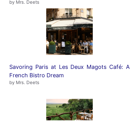
by Mrs. Deets
Savoring Paris at Les Deux Magots Café: A
French Bistro Dream
by Mrs. Deets