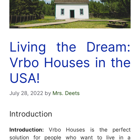
Living the Dream:
Vrbo Houses in the
USA!
July 28, 2022
by
Mrs. Deets
Introduction
Introduction:
Vrbo Houses is the perfect
solution for people who want to live in a